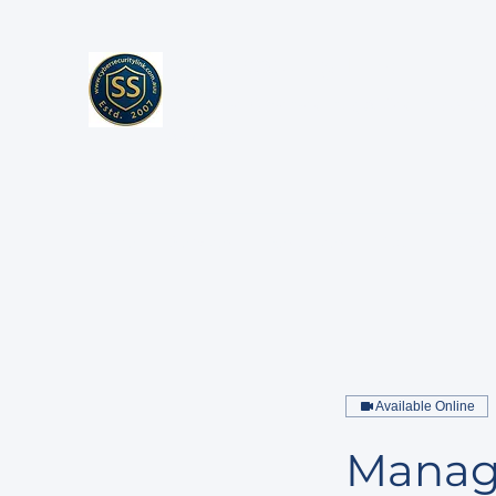
Cybersecurity Link
Enterprise Cybersecurity, AI Security & Exe
Advisory
Home
Services
Resources
About
Cont
Available Online
Manage