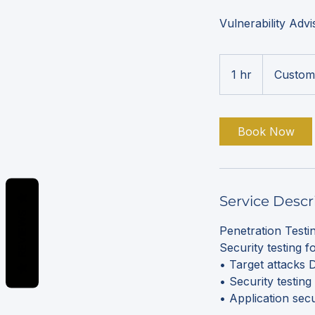
Vulnerability Adv
1 hr
1
Custom
h
Book Now
Service Descr
REVIEWS
Penetration Test
Security testing f
• Target attacks
• Security testin
• Application sec