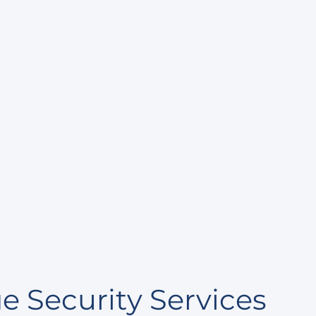
cutive
act
 Security Services