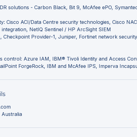
EDR solutions - Carbon Black, Bit 9, McAfee ePO, Symante
y: Cisco ACI/Data Centre security technologies, Cisco NAC
integration, NetIQ Sentinel / HP ArcSight SIEM
 Checkpoint Provider-1, Juniper, Fortinet network securit
ss control: Azure IAM, IBM® Tivoli Identity and Access Cont
ls
l.com
 Australia