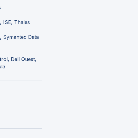
c
, ISE, Thales
y, Symantec Data
rol, Dell Quest,