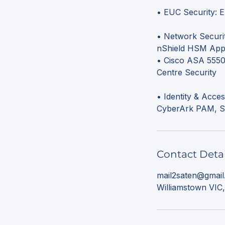
• EUC Security: 
• Network Securit
nShield HSM App 
• Cisco ASA 5550,
Centre Security
• Identity & Acce
Contact Detai
mail2saten@gmai
Williamstown VIC,