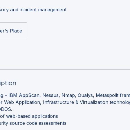
isory and incident management
er's Place
iption
ing – IBM AppScan, Nessus, Nmap, Qualys, Metaspoilt fram
or Web Application, Infrastructure & Virtualization technolo
 DDOS.
g of web-based applications
urity source code assessments