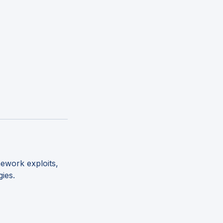
ework exploits,
gies.